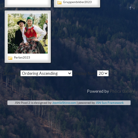
Gruppenbilder2023
Parlan2023
Ordering
Display Num
Powered by
Phoca Gallery
JSN Pixel 2 is designed by
JoomlaShine.com
| powered by
JSN Sun Framework