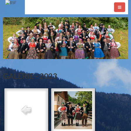
GALERIE - 2023